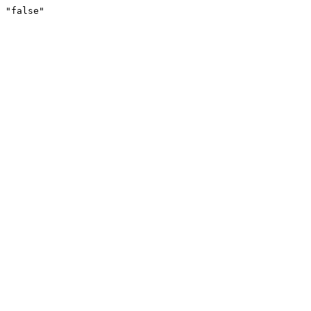
"false"