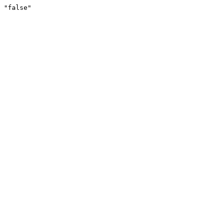
"false"